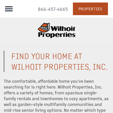
866-457-4665
PROPERTIES
FIND YOUR HOME AT
WILHOIT PROPERTIES, INC.
The comfortable, affordable home you’ve been
searching for is right here. Wilhoit Properties, Inc.
offers a variety of homes, from spacious single-
family rentals and townhomes to cozy apartments, as
well as garden-style multifamily communities and
mid-rise senior living options. No matter which type