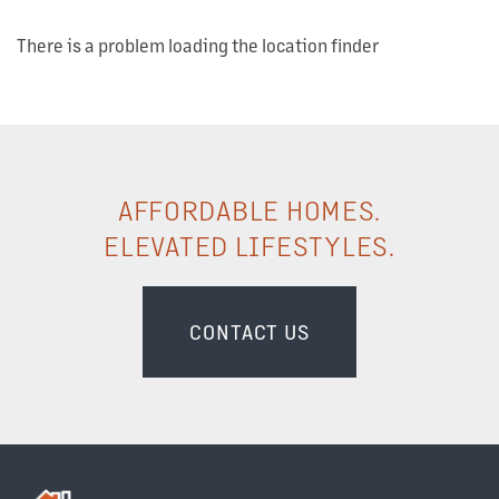
There is a problem loading the location finder
AFFORDABLE HOMES.
OUR PROPERTIES
ELEVATED LIFESTYLES.
ABOUT US
CONTACT US
OUR TEAM
OUR SERVICES