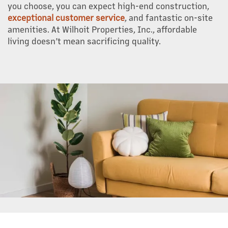
you choose, you can expect high-end construction,
exceptional customer service
, and fantastic on-site
amenities. At Wilhoit Properties, Inc., affordable
living doesn’t mean sacrificing quality.