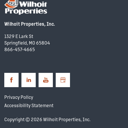
PROPERTY MANAGEMENT
Wilhoit Properties, Inc.
COMMERCIAL REAL ESTATE
1329 E Lark St
Springfield
,
MO
65804
866-457-4665
DEVELOPMENT
CAREERS
NEWS + BLOG
Privacy Policy
Accessibility Statement
Copyright ©
2026
Wilhoit Properties, Inc.