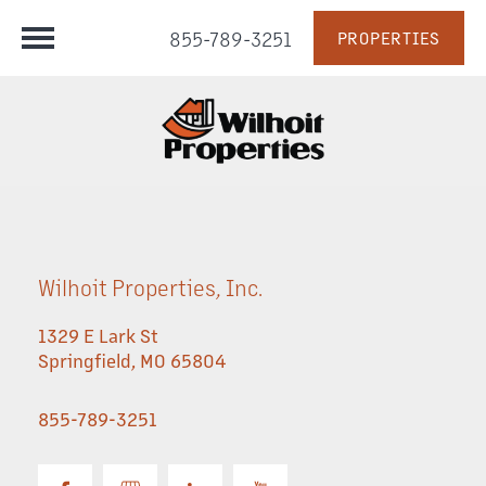
855-789-3251
PROPERTIES
Wilhoit Properties, Inc.
1329 E Lark St
Springfield
,
MO
65804
855-789-3251