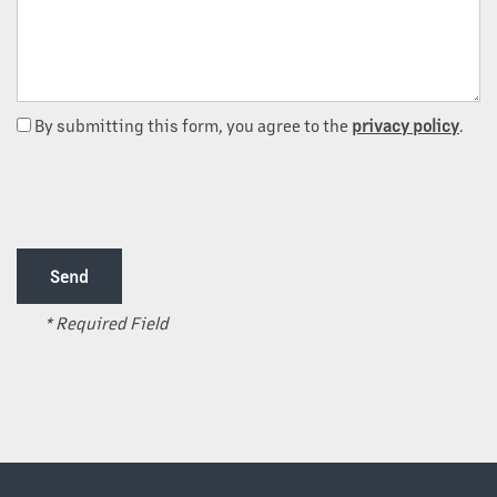
By submitting this form, you agree to the
privacy policy
.
OUR PROPERTIES
ABOUT US
* Required Field
OUR TEAM
OUR SERVICES