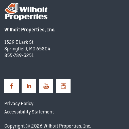
PROPERTY MANAGEMENT
Wilhoit Properties, Inc.
COMMERCIAL REAL ESTATE
1329 E Lark St
Springfield
,
MO
65804
DEVELOPMENT
855-789-3251
CAREERS
NEWS + BLOG
Privacy Policy
Accessibility Statement
Copyright ©
2026
Wilhoit Properties, Inc.