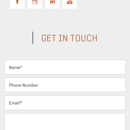
GET IN TOUCH
Your Name
Phone Number
Email
Message (250 character limit)