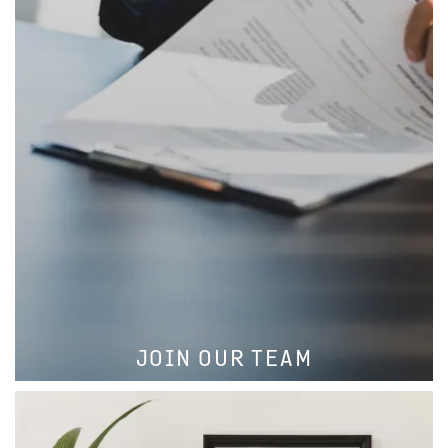
LEARN MORE
JOIN OUR TEAM