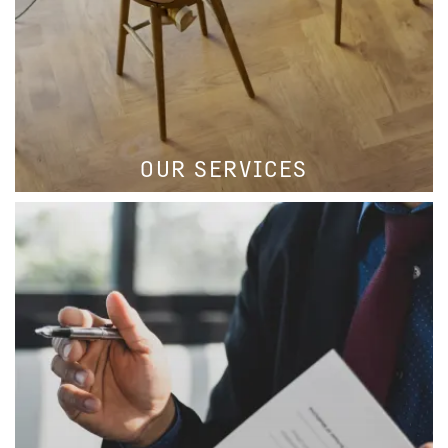
OUR SERVICES