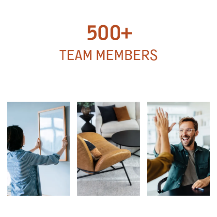
UNITS
500+
TEAM MEMBERS
500+
TEAM MEMBERS