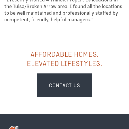
the Tulsa/Broken Arrow area. I found all the locations
to be well maintained and professionally staffed by
competent, friendly, helpful managers."
AFFORDABLE HOMES.
ELEVATED LIFESTYLES.
CONTACT US