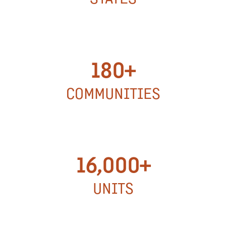
15
STATES
180+
COMMUNITIES
180+
COMMUNITIES
16,000+
UNITS
16,000+