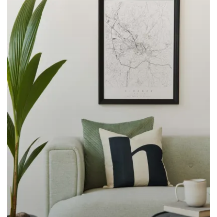
LEARN MORE