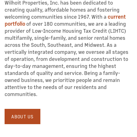
Wilhoit Properties, Inc. has been dedicated to
creating quality, affordable homes and fostering
welcoming communities since 1967. With a
current
portfolio
of over 180 communities, we are a leading
provider of Low-Income Housing Tax Credit (LIHTC)
multifamily, single-family, and senior rental homes
across the South, Southeast, and Midwest. As a
vertically integrated company, we oversee all stages
of operation, from development and construction to
day-to-day management, ensuring the highest
standards of quality and service. Being a family-
owned business, we prioritize people and remain
attentive to the needs of our residents and
communities.
ABOUT US