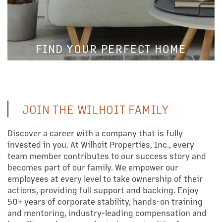
FIND YOUR PERFECT HOME
JOIN THE WILHOIT FAMILY
Discover a career with a company that is fully
invested in you. At Wilhoit Properties, Inc., every
team member contributes to our success story and
becomes part of our family. We empower our
employees at every level to take ownership of their
actions, providing full support and backing. Enjoy
LEARN MORE
50+ years of corporate stability, hands-on training
OUR PROPERTIES
and mentoring, industry-leading compensation and