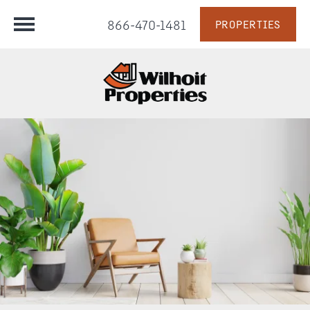
866-470-1481
PROPERTIES