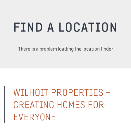
FIND A LOCATION
There is a problem loading the location finder
WILHOIT PROPERTIES –
CREATING HOMES FOR
EVERYONE