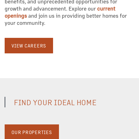
benefits, and unprecedented opportunities for
growth and advancement. Explore our
current
ABOUT US
openings
and join us in providing better homes for
your community.
OUR TEAM
VIEW CAREERS
OUR SERVICES
PROPERTY MANAGEMENT
FIND YOUR IDEAL HOME
COMMERCIAL REAL ESTATE
DEVELOPMENT
OUR PROPERTIES