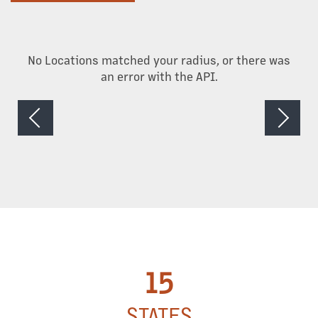
CAREERS
No Locations matched your radius, or there was
NEWS + BLOG
an error with the API.
15
STATES