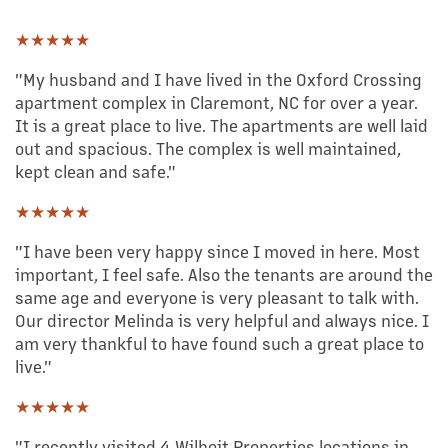
★★★★★
"My husband and I have lived in the Oxford Crossing
apartment complex in Claremont, NC for over a year.
It is a great place to live. The apartments are well laid
out and spacious. The complex is well maintained,
kept clean and safe."
★★★★★
"I have been very happy since I moved in here. Most
important, I feel safe. Also the tenants are around the
same age and everyone is very pleasant to talk with.
Our director Melinda is very helpful and always nice. I
am very thankful to have found such a great place to
live."
★★★★★
"I recently visited 4 Wilhoit Properties locations in