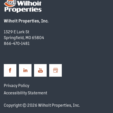
Wilhoit Properties, Inc.
1329 E Lark St
Springfield
,
MO
65804
866-470-1481
Privacy Policy
Accessibility Statement
Copyright ©
2026
Wilhoit Properties, Inc.