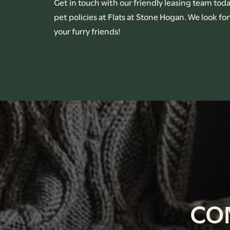
Get in touch with our friendly leasing team tod
pet policies at Flats at Stone Hogan. We look f
CONTACT US
your furry friends!
RENTAL REQUIREMENTS
APPLY NOW
CO