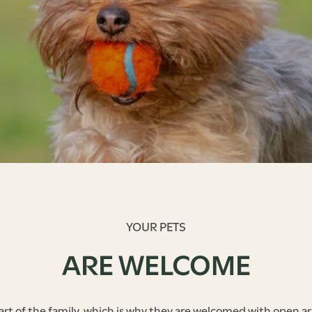
YOUR PETS
ARE WELCOME
art of the family, which is why they are welcomed with open ar