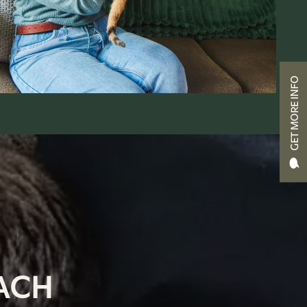
GET MORE INFO
ACH