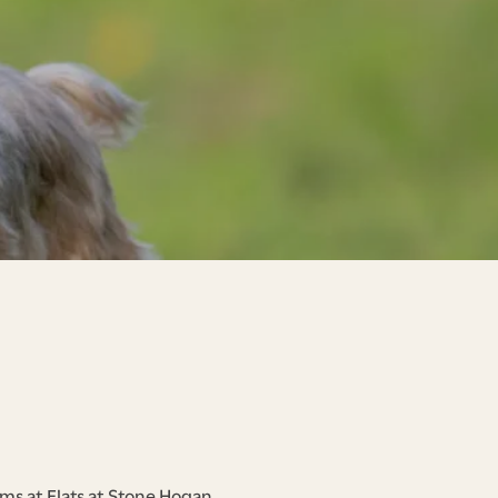
ms at Flats at Stone Hogan.