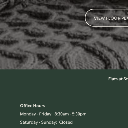
VIEW FLOOR PL
Flats at 
Office Hours
Monday - Friday:
8:30am - 5:30pm
Saturday - Sunday:
Closed