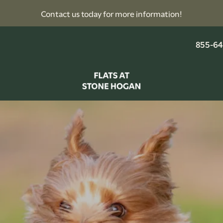
Contact us today for more information!
855-64