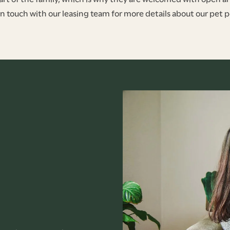
in touch with our leasing team for more details about our pet po