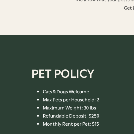
Get 
FLOOR PLANS
PHOTO GALLERY
PET POLICY
AMENITIES
Cats & Dogs Welcome
Max Pets per Household: 2
PET-FRIENDLY
Maximum Weight: 30 lbs
Refundable Deposit: $250
NEIGHBORHOOD
Monthly Rent per Pet: $15