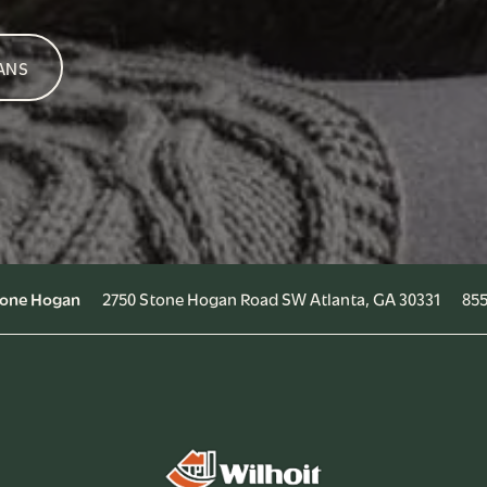
ANS
2750 Stone Hogan Road SW
Atlanta
,
GA
30331
855
Stone Hogan