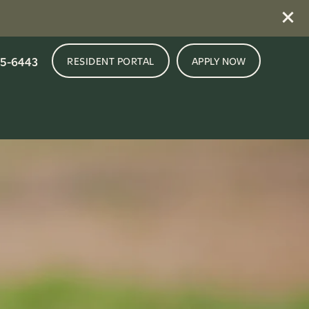
5-6443
RESIDENT PORTAL
APPLY NOW