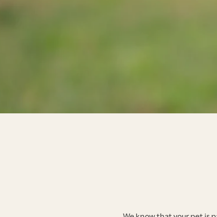
We know that your pet is p