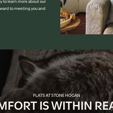
ay to learn more about our
orward to meeting you and
FLATS AT STONE HOGAN
MFORT IS WITHIN RE