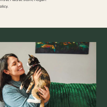
licy.