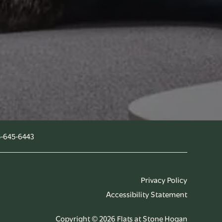
-645-6443
Privacy Policy
Accessibility Statement
Copyright ©
2026
Flats at Stone Hogan