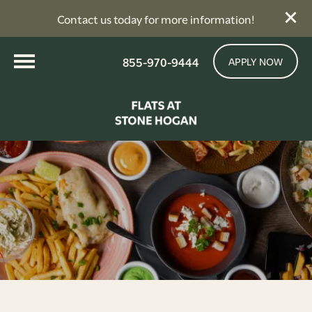
Contact us today for more information!
855-970-9444
APPLY NOW