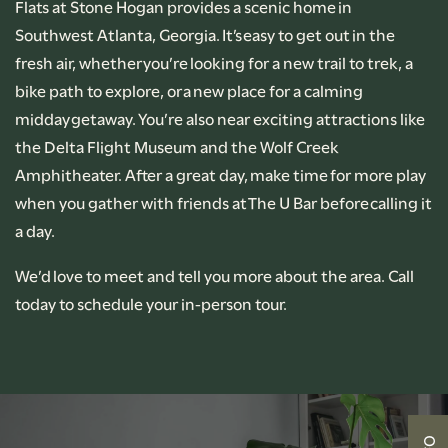
Flats at Stone Hogan provides a scenic home in
Southwest Atlanta, Georgia. It’s easy to get out in the
PHOTO GALLERY
fresh air, whether you’re looking for a new trail to trek, a
bike path to explore, or a new place for a calming
AMENITIES
midday getaway. You’re also near exciting attractions like
the Delta Flight Museum and the Wolf Creek
Amphitheater. After a great day, make time for more play
PET-FRIENDLY
when you gather with friends at The U Bar before calling it
a day.
NEIGHBORHOOD
We’d love to meet and tell you more about the area. Call
today to schedule your in-person tour.
CONTACT US
RENTAL REQUIREMENTS