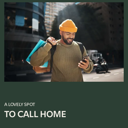
A LOVELY SPOT
TO CALL HOME
FLOOR PLANS