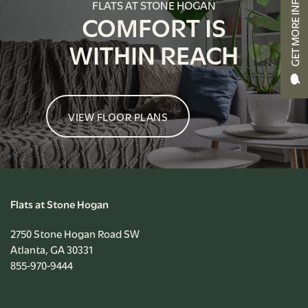
GET MORE INFO
FLATS AT STONE HOGAN
APPLY NOW
COMFORT IS
WITHIN REACH
RESIDENT PORTAL
VIEW FLOOR PLANS
Flats at Stone Hogan
2750 Stone Hogan Road SW
Atlanta
,
GA
30331
855-970-9444