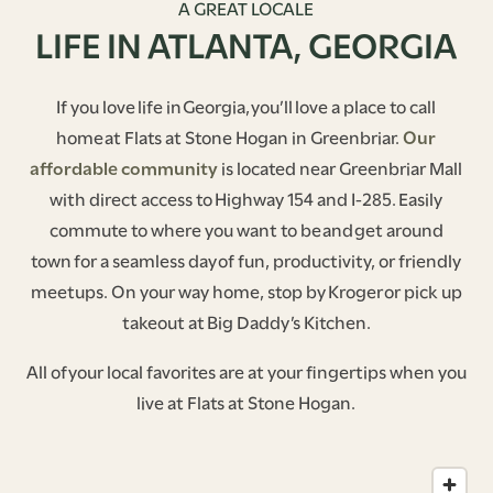
A GREAT LOCALE
LIFE IN ATLANTA, GEORGIA
If you love life in Georgia, you’ll love a place to call
home at Flats at Stone Hogan in Greenbriar.
Our
affordable community
is located near Greenbriar Mall
with direct access to Highway 154 and I-285. Easily
commute to where you want to be and get around
town for a seamless day of fun, productivity, or friendly
meetups. On your way home, stop by Kroger or pick up
takeout at Big Daddy’s Kitchen.
All of your local favorites are at your fingertips when you
live at Flats at Stone Hogan.