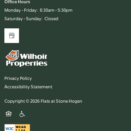
Office Hours
Monday - Friday:
8:30am - 5:30pm
Saturday - Sunday:
Closed
Privacy Policy
Accessibility Statement
Copyright ©
2026
Flats at Stone Hogan
Equal Opportunity Housing
Handicap Friendly