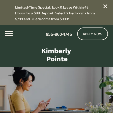
Limited-Time Special: Look & Lease Within 48
Hours for a $99 Deposit. Select 2 Bedrooms from
$799 and 3 Bedrooms from $999!
855-860-1745
APPLY NOW