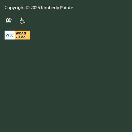
Copyright ©
2026
Kimberly Pointe
Equal Opportunity Housing
Handicap Friendly