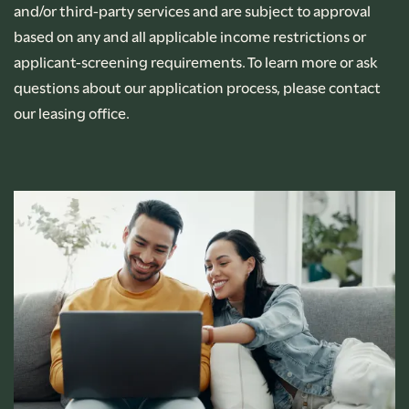
and/or third-party services and are subject to approval
based on any and all applicable income restrictions or
applicant-screening requirements. To learn more or ask
questions about our application process, please contact
our leasing office.