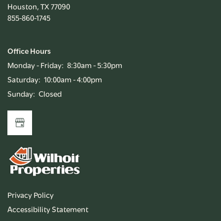
Houston
,
TX
77090
855-860-1745
RENTAL REQUIREMENTS
Office Hours
APPLY NOW
Monday - Friday:
8:30am - 5:30pm
Saturday:
10:00am - 4:00pm
Sunday:
Closed
RESIDENT PORTAL
Privacy Policy
Accessibility Statement