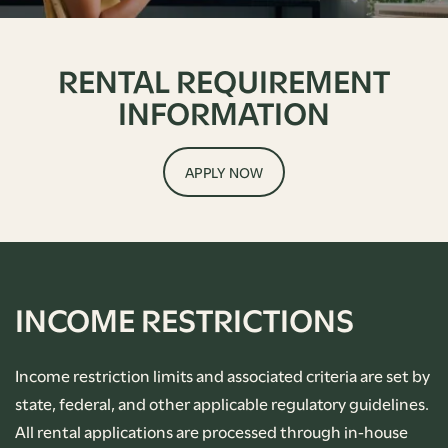
RENTAL REQUIREMENT
INFORMATION
APPLY NOW
INCOME RESTRICTIONS
Income restriction limits and associated criteria are set by
state, federal, and other applicable regulatory guidelines.
All rental applications are processed through in-house