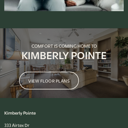
FLOOR PLANS
PHOTO GALLERY
COMFORT IS COMING HOME TO
KIMBERLY POINTE
AMENITIES
VIEW FLOOR PLANS
PET FRIENDLY
NEIGHBORHOOD
Kimberly Pointe
CONTACT US
333 Airtex Dr