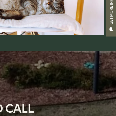
GET MORE INFO
 CALL