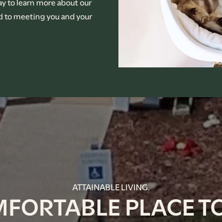
ay to learn more about our
rd to meeting you and your
ATTAINABLE LIVING.
MFORTABLE PLACE TO