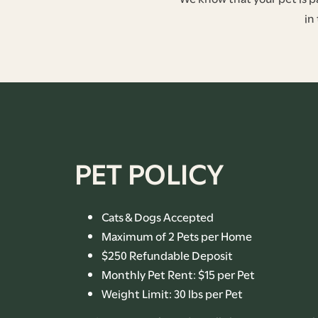
in
FLOOR PLANS
PET POLICY
PHOTO GALLERY
AMENITIES
Cats & Dogs Accepted
Maximum of 2 Pets per Home
$250 Refundable Deposit
PET-FRIENDLY
Monthly Pet Rent: $15 per Pet
Weight Limit: 30 lbs per Pet
NEIGHBORHOOD