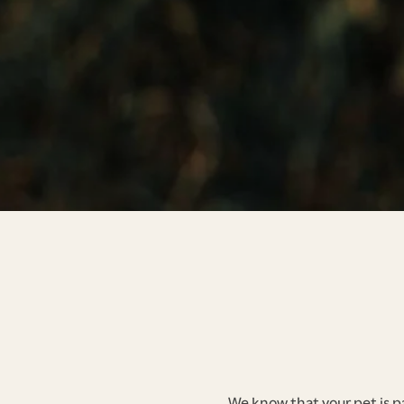
We know that your pet is p