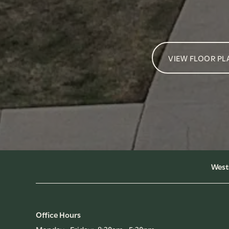
VIEW FLOOR PL
West
Office Hours