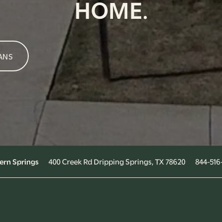
HOME.
ANS
400 Creek Rd
Dripping Springs
,
TX
78620
844-516
ern Springs