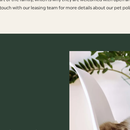
 touch with our leasing team for more details about our pet poli