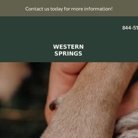
Contact us today for more information!
844-5