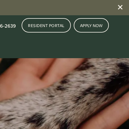
16-2639
RESIDENT PORTAL
APPLY NOW