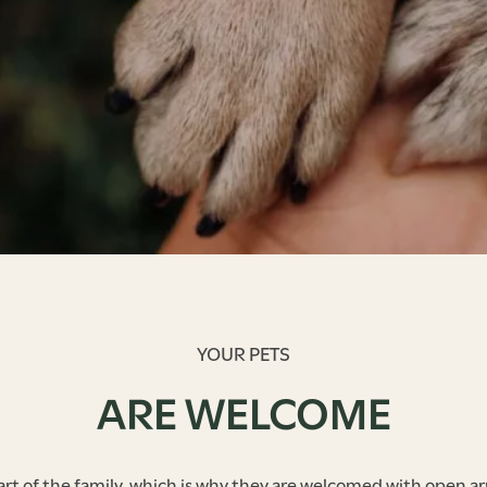
YOUR PETS
ARE WELCOME
art of the family, which is why they are welcomed with open a