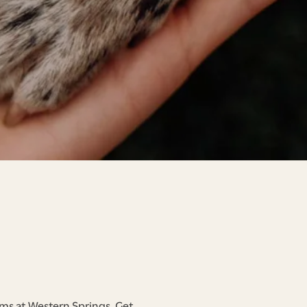
rms at Western Springs. Get