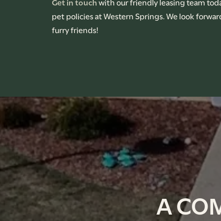
Get in touch
with our friendly leasing team tod
pet policies at Western Springs. We look forwa
CONTACT US
furry friends!
RENTAL REQUIREMENTS
APPLY NOW
A CO