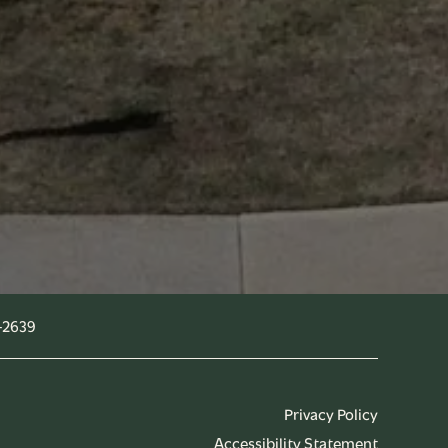
-2639
Privacy Policy
Accessibility Statement