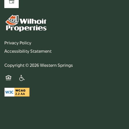
Privacy Policy
Accessibility Statement
Copyright ©
2026
Western Springs
Equal Opportunity Housing
Handicap Friendly