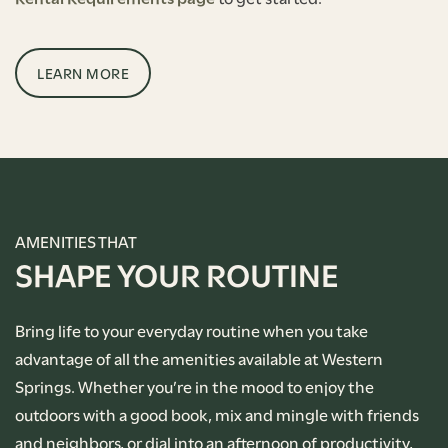
LEARN MORE
AMENITIES THAT
SHAPE YOUR ROUTINE
Bring life to your everyday routine when you take
advantage of all the amenities available at Western
Springs. Whether you’re in the mood to enjoy the
outdoors with a good book, mix and mingle with friends
and neighbors, or dial into an afternoon of productivity,