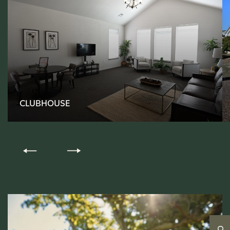
FLOOR PLANS
CLUBHOUSE
PHOTO GALLERY
AMENITIES
PET-FRIENDLY
NEIGHBORHOOD