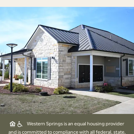
Western Springs is an equal housing provider
and is committed to compliance with all federal, state,