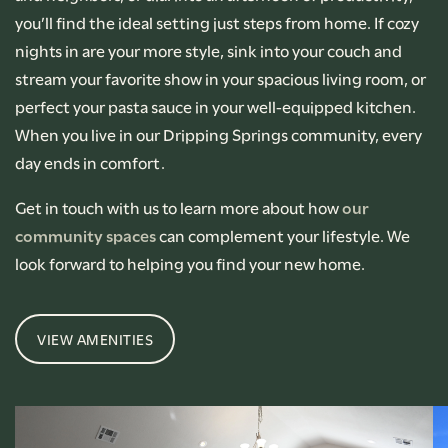
you’ll find the ideal setting just steps from home. If cozy
nights in are your more style, sink into your couch and
stream your favorite show in your spacious living room, or
perfect your pasta sauce in your well-equipped kitchen.
When you live in our Dripping Springs community, every
day ends in comfort.
Get in touch with us to learn more about how
our
community spaces
can complement your lifestyle. We
look forward to helping you find your new home.
VIEW AMENITIES