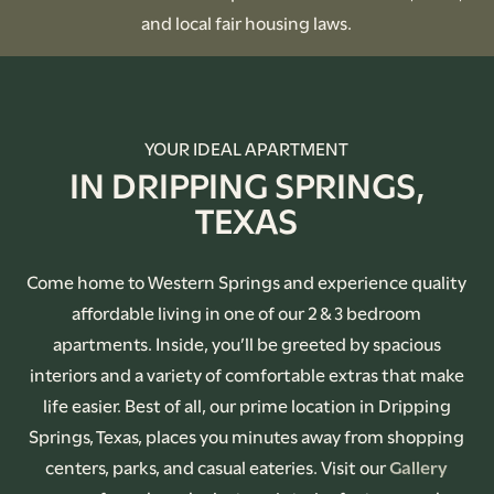
and local fair housing laws.
YOUR IDEAL APARTMENT
IN DRIPPING SPRINGS,
TEXAS
Come home to Western Springs and experience quality
affordable living in one of our 2 & 3 bedroom
apartments. Inside, you’ll be greeted by spacious
interiors and a variety of comfortable extras that make
life easier. Best of all, our prime location in Dripping
Springs, Texas, places you minutes away from shopping
centers, parks, and casual eateries. Visit our
Gallery