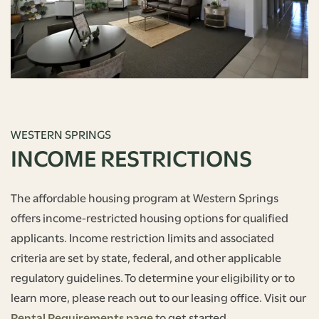
WESTERN SPRINGS
INCOME RESTRICTIONS
The affordable housing program at Western Springs
offers income-restricted housing options for qualified
applicants. Income restriction limits and associated
criteria are set by state, federal, and other applicable
regulatory guidelines. To determine your eligibility or to
learn more, please reach out to our leasing office. Visit our
Rental Requirements page
to get started.