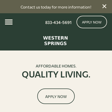
Contact us today for more information!
833-434-5691
APPLY NOW
AFFORDABLE HOMES.
QUALITY LIVING.
APPLY NOW