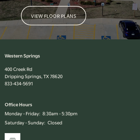
VIEW FLOOR PLANS
Western Springs
400 Creek Rd
Dripping Springs
,
TX
78620
833-434-5691
Office Hours
Monday - Friday:
8:30am - 5:30pm
Saturday - Sunday:
Closed