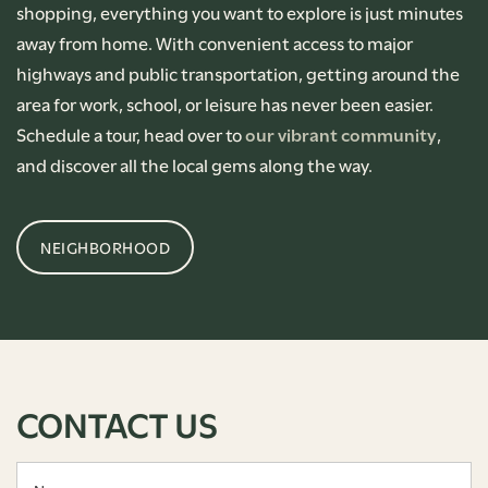
shopping, everything you want to explore is just minutes
away from home. With convenient access to major
highways and public transportation, getting around the
area for work, school, or leisure has never been easier.
Schedule a tour, head over to
our vibrant community
,
and discover all the local gems along the way.
NEIGHBORHOOD
CONTACT US
Name