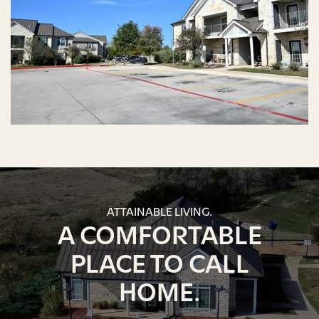
ATTAINABLE LIVING.
A COMFORTABLE
PLACE TO CALL
HOME.