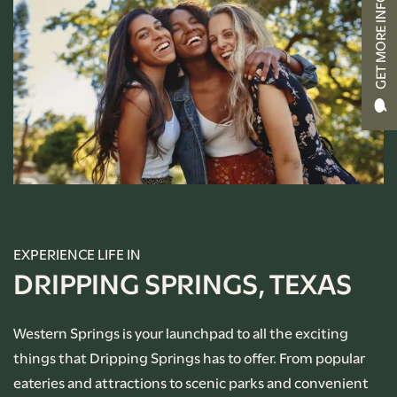
GET MORE INFO
CONTACT US
RENTAL REQUIREMENTS
APPLY NOW
RESIDENT PORTAL
EXPERIENCE LIFE IN
DRIPPING SPRINGS, TEXAS
Western Springs is your launchpad to all the exciting
things that Dripping Springs has to offer. From popular
eateries and attractions to scenic parks and convenient