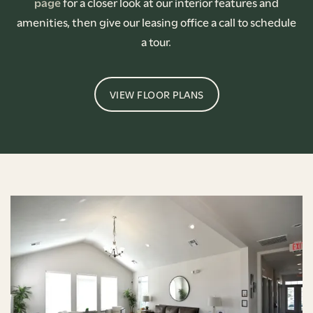
page
for a closer look at our interior features and
amenities, then give our leasing office a call to schedule
a tour.
VIEW FLOOR PLANS