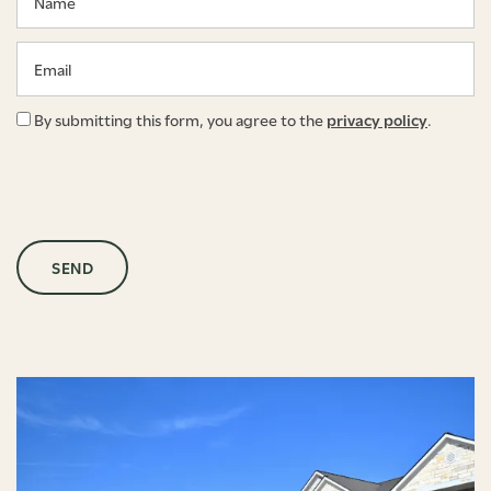
Email
By submitting this form, you agree to the
privacy policy
.