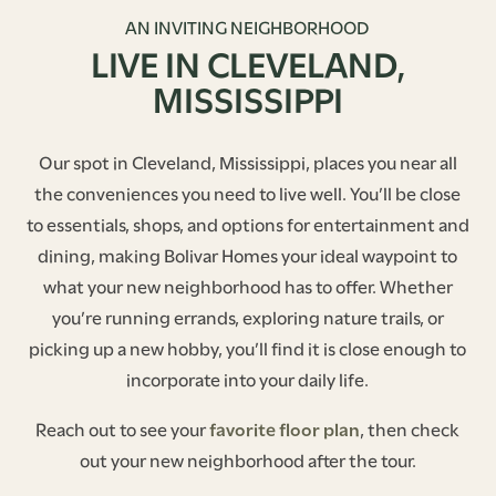
AN INVITING NEIGHBORHOOD
LIVE IN CLEVELAND,
MISSISSIPPI
Our spot in Cleveland, Mississippi, places you near all
the conveniences you need to live well. You’ll be close
to essentials, shops, and options for entertainment and
dining, making Bolivar Homes your ideal waypoint to
what your new neighborhood has to offer. Whether
you’re running errands, exploring nature trails, or
picking up a new hobby, you’ll find it is close enough to
incorporate into your daily life.
Reach out to see your
favorite floor plan
, then check
out your new neighborhood after the tour.