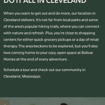
When you want to get out and do more, our location in
PHOTO GALLERY
Cleveland delivers. It’s not far from local parks and some
of the area’s popular hiking trails, where you can connect
AMENITIES
with nature and refresh. Plus, you’re close to shopping
centers for either quick grocery pickups or a day of retail
therapy. The area beckons to be explored, but you’ll also
PET-FRIENDLY
love coming home to your cozy, open space at Bolivar
Homes at the end of every adventure.
NEIGHBORHOOD
Schedule a tour and check out our community in
Cleveland, Mississippi.
CONTACT US
RENTAL REQUIREMENTS