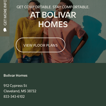
GET MORE INFO
APPLY NOW
GET COMFORTABLE. STAY COMFORTABLE.
AT BOLIVAR
HOMES
RESIDENT PORTAL
VIEW FLOOR PLANS
Bolivar Homes
912 Cypress St
Cleveland
,
MS
38732
833-343-6102