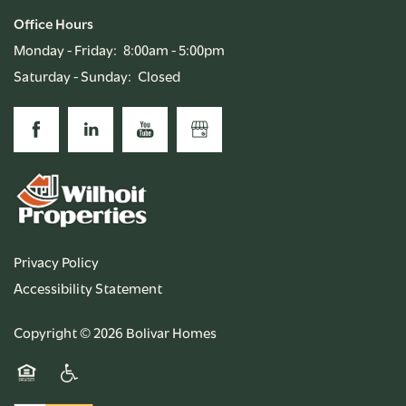
Office Hours
Monday - Friday:
8:00am - 5:00pm
Saturday - Sunday:
Closed
Privacy Policy
Accessibility Statement
Copyright ©
2026
Bolivar Homes
Equal Opportunity Housing
Handicap Friendly