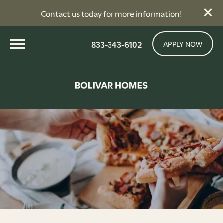
Contact us today for more information!
833-343-6102
APPLY NOW