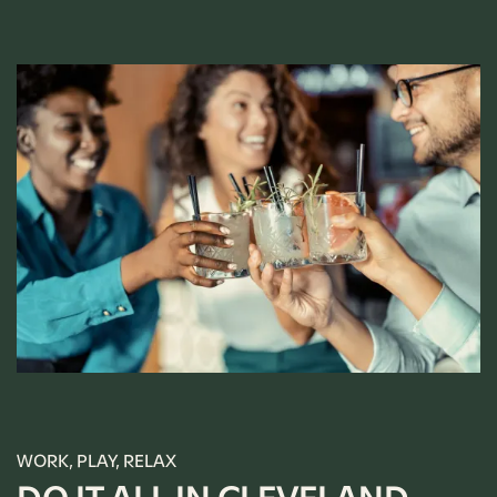
WORK, PLAY, RELAX
FLOOR PLANS
DO IT ALL IN CLEVELAND