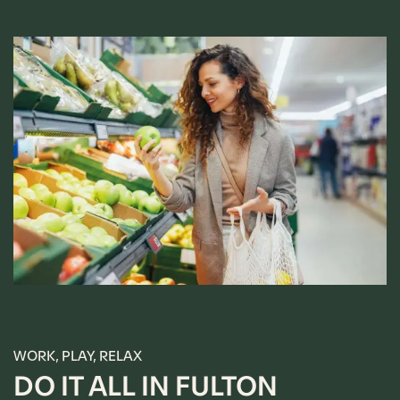
WORK, PLAY, RELAX
DO IT ALL IN FULTON