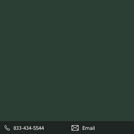
833-434-5544
Email