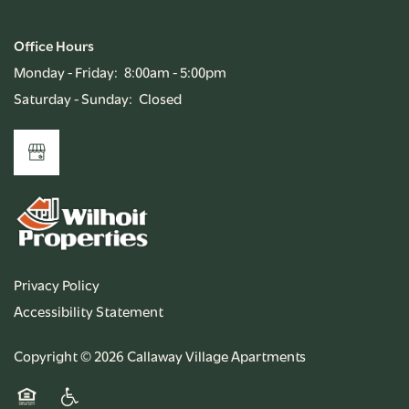
Office Hours
Monday - Friday:
8:00am - 5:00pm
Saturday - Sunday:
Closed
Privacy Policy
Accessibility Statement
Copyright ©
2026
Callaway Village Apartments