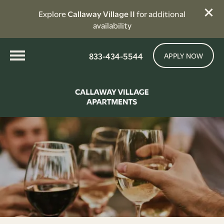
Explore
Callaway Village II
for additional
availability
833-434-5544
APPLY NOW