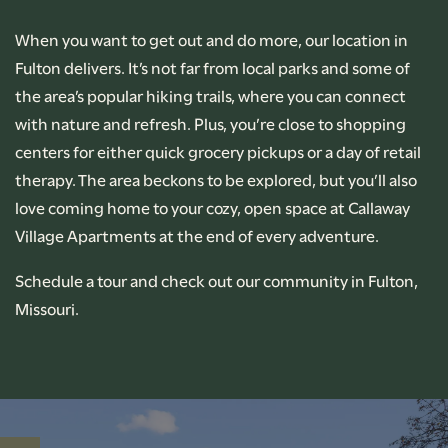
FLOOR PLANS
When you want to get out and do more, our location in
Fulton delivers. It’s not far from local parks and some of
PHOTO GALLERY
the area’s popular hiking trails, where you can connect
with nature and refresh. Plus, you’re close to shopping
centers for either quick grocery pickups or a day of retail
AMENITIES
therapy. The area beckons to be explored, but you’ll also
love coming home to your cozy, open space at Callaway
PET FRIENDLY
Village Apartments at the end of every adventure.
Schedule a tour and check out our community in Fulton,
NEIGHBORHOOD
Missouri.
CONTACT US
RENTAL REQUIREMENTS