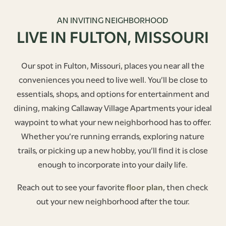
AN INVITING NEIGHBORHOOD
LIVE IN FULTON, MISSOURI
Our spot in Fulton, Missouri, places you near all the
conveniences you need to live well. You’ll be close to
essentials, shops, and options for entertainment and
dining, making Callaway Village Apartments your ideal
waypoint to what your new neighborhood has to offer.
Whether you’re running errands, exploring nature
trails, or picking up a new hobby, you’ll find it is close
enough to incorporate into your daily life.
Reach out to see your favorite
floor plan
, then check
out your new neighborhood after the tour.