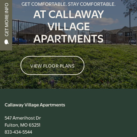
GET COMFORTABLE. STAY COMFORTABLE.
GET MORE INFO
AT CALLAWAY
APPLY NOW
VILLAGE
APARTMENTS
RESIDENT PORTAL
VIEW FLOOR PLANS
Callaway Village Apartments
547 Amerihost Dr
Fulton
,
MO
65251
833-434-5544