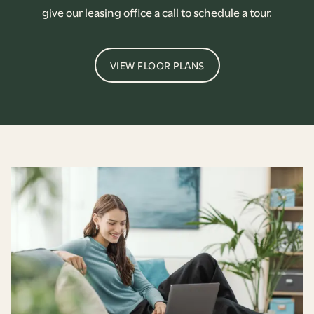
give our leasing office a call to schedule a tour.
VIEW FLOOR PLANS