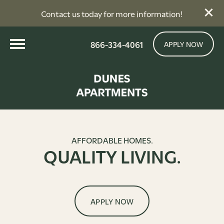
Contact us today for more information!
866-334-4061
APPLY NOW
AFFORDABLE HOMES.
QUALITY LIVING.
APPLY NOW