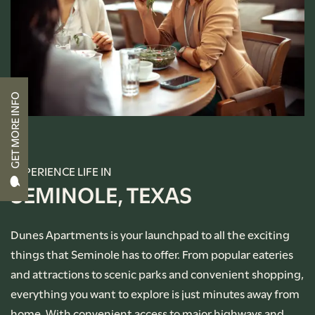
CONTACT US
RENTAL REQUIREMENTS
GET MORE INFO
APPLY NOW
RESIDENT PORTAL
EXPERIENCE LIFE IN
SEMINOLE, TEXAS
Dunes Apartments is your launchpad to all the exciting
things that Seminole has to offer. From popular eateries
and attractions to scenic parks and convenient shopping,
everything you want to explore is just minutes away from
home. With convenient access to major highways and