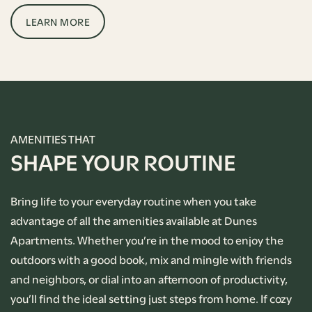
LEARN MORE
AMENITIES THAT
SHAPE YOUR ROUTINE
Bring life to your everyday routine when you take
advantage of all the amenities available at Dunes
Apartments. Whether you’re in the mood to enjoy the
outdoors with a good book, mix and mingle with friends
and neighbors, or dial into an afternoon of productivity,
you’ll find the ideal setting just steps from home. If cozy