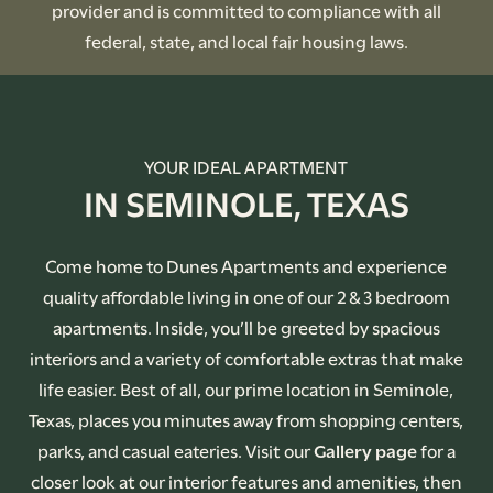
provider and is committed to compliance with all
federal, state, and local fair housing laws.
YOUR IDEAL APARTMENT
IN SEMINOLE, TEXAS
Come home to Dunes Apartments and experience
quality affordable living in one of our 2 & 3 bedroom
apartments. Inside, you’ll be greeted by spacious
interiors and a variety of comfortable extras that make
life easier. Best of all, our prime location in Seminole,
Texas, places you minutes away from shopping centers,
parks, and casual eateries. Visit our
Gallery page
for a
closer look at our interior features and amenities, then