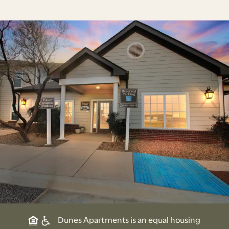
Dunes Apartments is an equal housing