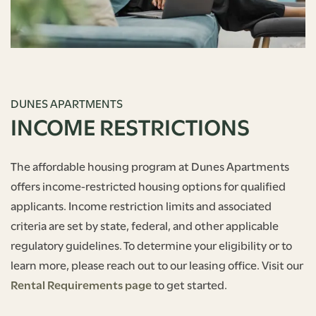
DUNES APARTMENTS
INCOME RESTRICTIONS
The affordable housing program at Dunes Apartments
offers income-restricted housing options for qualified
applicants. Income restriction limits and associated
criteria are set by state, federal, and other applicable
regulatory guidelines. To determine your eligibility or to
learn more, please reach out to our leasing office. Visit our
Rental Requirements page
to get started.