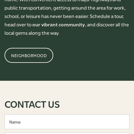
public transportation, getting around the area for work,
school, or leisure has never been easier. Schedule a tour,
head over to
our vibrant community
, and discover all the
local gems along the way.
NEIGHBORHOOD
CONTACT US
Name