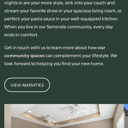
nights in are your more style, sink into your couch and
stream your favorite show in your spacious living room, or
perfect your pasta sauce in your well-equipped kitchen.
When you live in our Seminole community, every day
ends in comfort.
Get in touch with us to learn more about how
our
community spaces
can complement your lifestyle. We
look forward to helping you find your new home.
VIEW AMENITIES