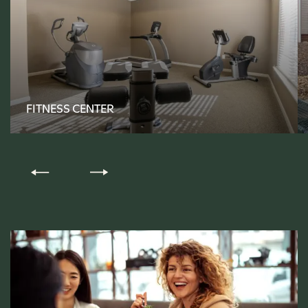
FLOOR PLANS
FITNESS CENTER
PHOTO GALLERY
AMENITIES
PET-FRIENDLY
NEIGHBORHOOD