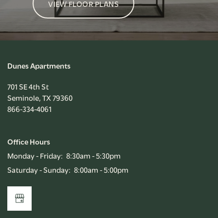
VIEW FLOOR PLANS
Dunes Apartments
701 SE 4th St
Seminole
,
TX
79360
866-334-4061
Office Hours
Monday - Friday:
8:30am - 5:30pm
Saturday - Sunday:
8:00am - 5:00pm