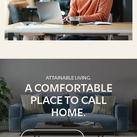
ATTAINABLE LIVING.
A COMFORTABLE
PLACE TO CALL
HOME.