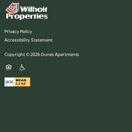
Privacy Policy
Accessibility Statement
Copyright ©
2026
Dunes Apartments
Equal Opportunity Housing
Handicap Friendly