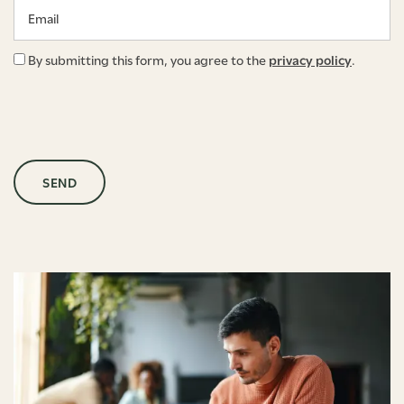
Email
By submitting this form, you agree to the
privacy policy
.