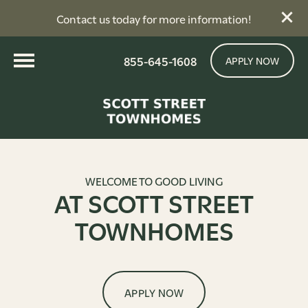
Contact us today for more information!
855-645-1608
APPLY NOW
WELCOME TO GOOD LIVING
AT SCOTT STREET
TOWNHOMES
APPLY NOW