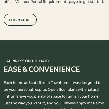
office. Visit our Rental Requirements page to get started.
LEARN MORE
HAPPINESS ON THE DAILY
EASE & CONVENIENCE
Each home at Scott Street Townhomes was designed to
be your personal respite. Open floor plans with natural
lighting give you plenty of space to furnish your home
just the way you want it, and you’ll always enjoy mealtime