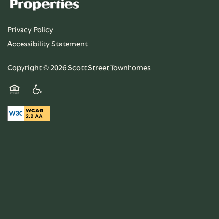
Privacy Policy
Accessibility Statement
Copyright ©
2026
Scott Street Townhomes
Equal Opportunity Housing
Handicap Friendly