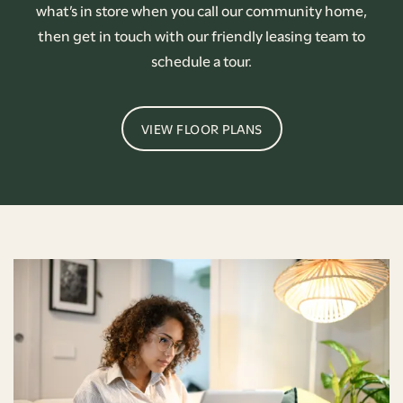
what’s in store when you call our community home,
then get in touch with our friendly leasing team to
schedule a tour.
VIEW FLOOR PLANS