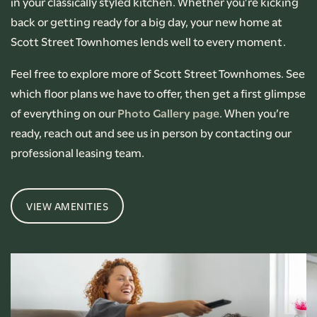
in your classically styled kitchen. Whether you’re kicking
back or getting ready for a big day, your new home at
Scott Street Townhomes lends well to every moment.
Feel free to explore more of Scott Street Townhomes. See
which floor plans we have to offer, then get a first glimpse
of everything on our
Photo Gallery page
. When you’re
ready, reach out and see us in person by contacting our
professional leasing team.
VIEW AMENITIES