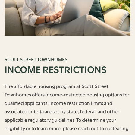
SCOTT STREET TOWNHOMES
INCOME RESTRICTIONS
The affordable housing program at Scott Street
Townhomes offers income-restricted housing options for
qualified applicants. Income restriction limits and
associated criteria are set by state, federal, and other
applicable regulatory guidelines. To determine your
eligibility or to learn more, please reach out to our leasing