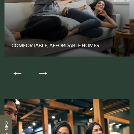
FLOOR PLANS
COMFORTABLE, AFFORDABLE HOMES
PHOTO GALLERY
AMENITIES
PET-FRIENDLY
NEIGHBORHOOD
CONTACT US