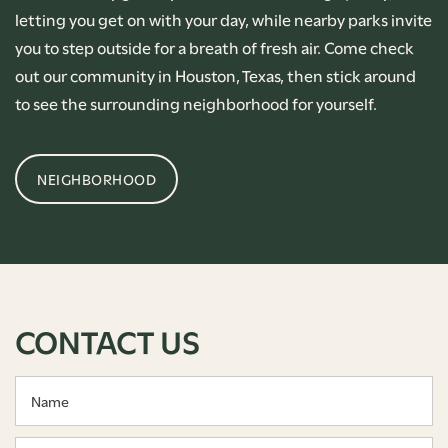
letting you get on with your day, while nearby parks invite
you to step outside for a breath of fresh air. Come check
out our community in Houston, Texas, then stick around
to see the surrounding neighborhood for yourself.
NEIGHBORHOOD
CONTACT US
Name
Email