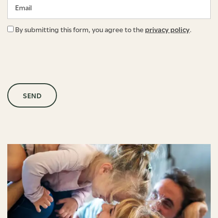
By submitting this form, you agree to the
privacy policy
.