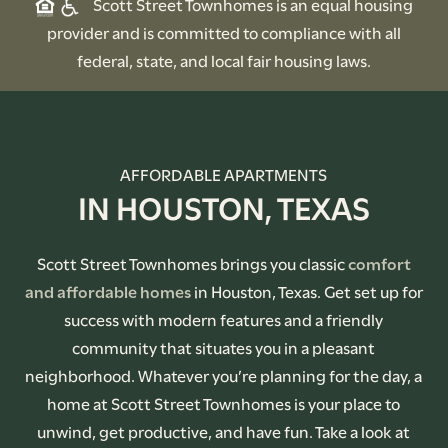
Scott Street Townhomes is an equal housing
provider and is committed to compliance with all
federal, state, and local fair housing laws.
AFFORDABLE APARTMENTS
IN HOUSTON, TEXAS
Scott Street Townhomes brings you classic
comfort
and affordable homes
in Houston, Texas. Get set up for
success with modern features and a friendly
community that situates you in a pleasant
neighborhood. Whatever you’re planning for the day, a
home at Scott Street Townhomes is your place to
unwind, get productive, and have fun. Take a look at