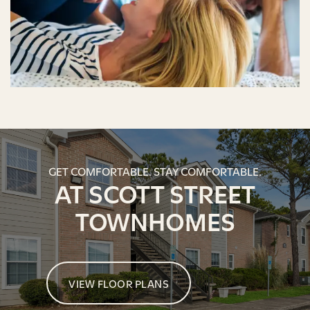
GET COMFORTABLE. STAY COMFORTABLE.
AT SCOTT STREET
TOWNHOMES
VIEW FLOOR PLANS