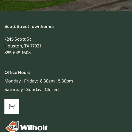
Scott Street Townhomes
7245 Scott St
Houston
,
TX
77021
855-645-1608
Office Hours
Monday - Friday:
8:30am - 5:30pm
Saturday - Sunday:
Closed