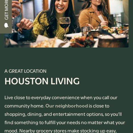
GET MORE INFO
RENTAL REQUIREMENTS
APPLY NOW
RESIDENT PORTAL
A GREAT LOCATION
HOUSTON LIVING
Live close to everyday convenience when you call our
community home.
Our neighborhood
is close to
shopping, dining, and entertainment options, so you’ll
find something to fulfill your needs no matter what your
mood. Nearby grocery stores make stocking up easy,