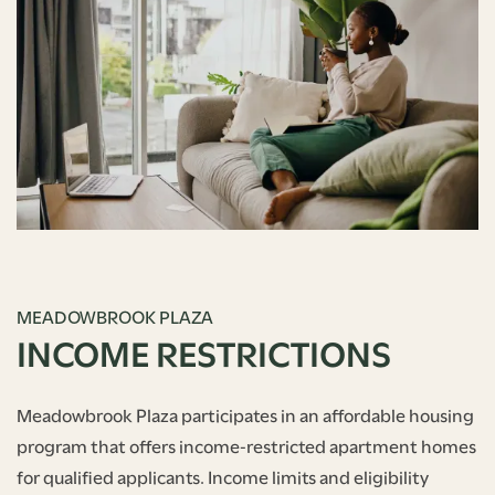
MEADOWBROOK PLAZA
INCOME RESTRICTIONS
Meadowbrook Plaza participates in an affordable housing
program that offers income‑restricted apartment homes
for qualified applicants. Income limits and eligibility