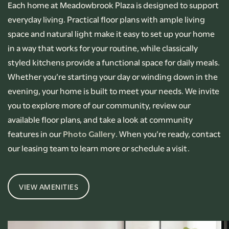
Each home at Meadowbrook Plaza is designed to support
everyday living. Practical floor plans with ample living
space and natural light make it easy to set up your home
in a way that works for your routine, while classically
styled kitchens provide a functional space for daily meals.
Whether you’re starting your day or winding down in the
evening, your home is built to meet your needs. We invite
you to explore more of our community, review our
available floor plans, and take a look at community
features in our
Photo Gallery
. When you’re ready, contact
our leasing team to learn more or schedule a visit.
VIEW AMENITIES