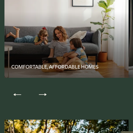
FLOOR PLANS
PHOTO GALLERY
COMFORTABLE, AFFORDABLE HOMES
AMENITIES
PET FRIENDLY
NEIGHBORHOOD