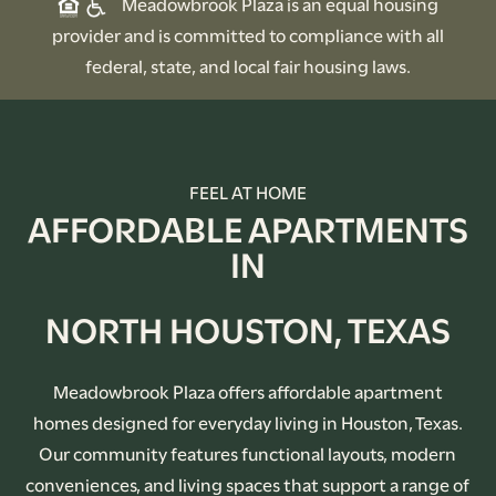
Meadowbrook Plaza is an equal housing
provider and is committed to compliance with all
federal, state, and local fair housing laws.
FEEL AT HOME
AFFORDABLE APARTMENTS
IN
NORTH HOUSTON, TEXAS
Meadowbrook Plaza offers affordable apartment
homes designed for everyday living in Houston, Texas.
Our community features functional layouts, modern
conveniences, and living spaces that support a range of