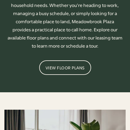
household needs. Whether you’re heading to work,
managing a busy schedule, or simply looking for a
comfortable place to land, Meadowbrook Plaza
provides a practical place to call home. Explore our
available floor plans and connect with our leasing team
to learn more or schedule a tour.
VIEW FLOOR PLANS