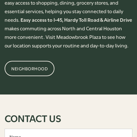
easy access to shopping, dining, grocery stores, and
essential services, helping you stay connected to daily
needs.
Easy access to I‑45, Hardy Toll Road & Airline Drive
makes commuting across North and Central Houston
more convenient. Visit Meadowbrook Plaza to see how
our location supports your routine and day‑to‑day living.
NEIGHBORHOOD
CONTACT US
Name