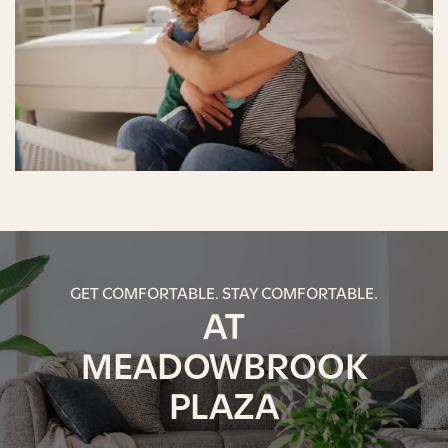
GET COMFORTABLE. STAY COMFORTABLE.
AT
MEADOWBROOK
PLAZA