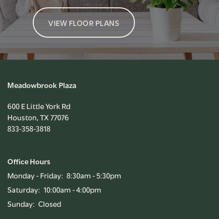
VIEW FLOOR PLANS
Meadowbrook Plaza
600 E Little York Rd
Houston
,
TX
77076
833-358-3818
Office Hours
Monday - Friday:
8:30am - 5:30pm
Saturday:
10:00am - 4:00pm
Sunday:
Closed