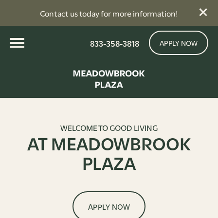
Contact us today for more information!
833-358-3818
APPLY NOW
WELCOME TO GOOD LIVING
AT MEADOWBROOK
PLAZA
APPLY NOW