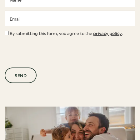
Email
By submitting this form, you agree to the
privacy policy
.