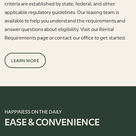
criteria are established by state, federal, and other
applicable regulatory guidelines. Our leasing team is
available to help you understand the requirements and
answer questions about eligibility. Visit our Rental
Requirements page or contact our office to get started.
LEARN MORE
HAPPINESS ON THE DAILY
EASE & CONVENIENCE