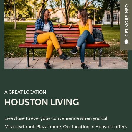
GET MORE INFO
CONTACT US
RENTAL REQUIREMENTS
APPLY NOW
RESIDENT PORTAL
A GREAT LOCATION
HOUSTON LIVING
Live close to everyday convenience when you call
Meadowbrook Plaza home. Our location in Houston offers