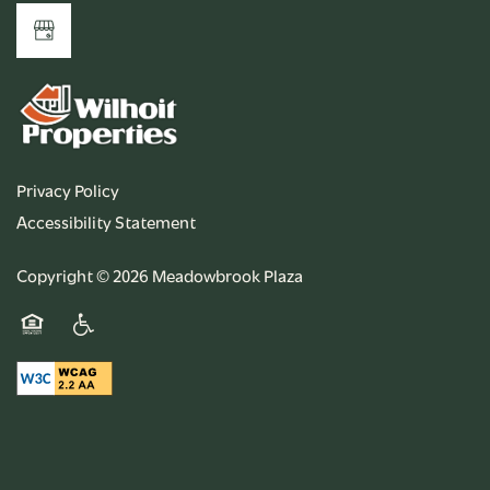
Privacy Policy
Accessibility Statement
Copyright ©
2026
Meadowbrook Plaza
Equal Opportunity Housing
Handicap Friendly