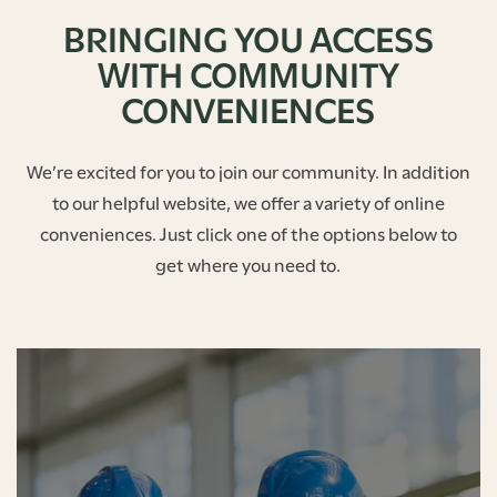
BRINGING YOU ACCESS
WITH COMMUNITY
CONVENIENCES
We’re excited for you to join our community. In addition
to our helpful website, we offer a variety of online
conveniences. Just click one of the options below to
get where you need to.