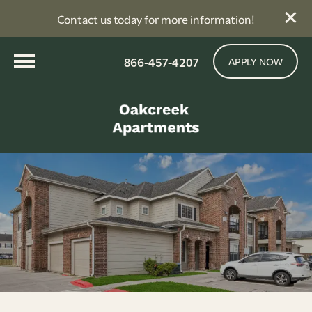
Contact us today for more information!
866-457-4207
APPLY NOW