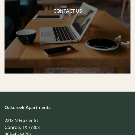
CONTACT US
NEIGHBORHOOD
CONTACT US
CONTACT US
RENTAL REQUIREMENTS
APPLY NOW
RESIDENT PORTAL
Oakcreek Apartments
2213 N Frazier St
Conroe
,
TX
77303
866-457-4207