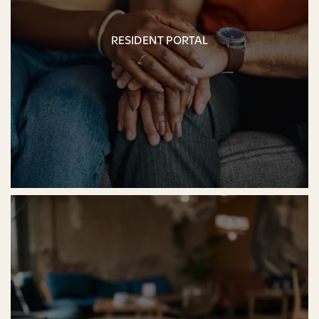
RESIDENT PORTAL
RESIDENT PORTAL
FLOOR PLANS
PHOTO GALLERY
AMENITIES
PET-FRIENDLY