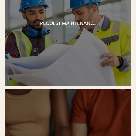
REQUEST MAINTENANCE
REQUEST MAINTENANCE