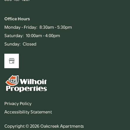
Office Hours
Monday - Friday:
8:30am - 5:30pm
Saturday:
10:00am - 4:00pm
Sunday:
Closed
Privacy Policy
Accessibility Statement
Copyright ©
2026
Oakcreek Apartments