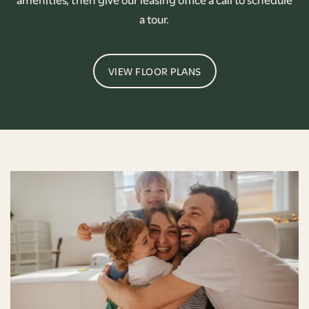
a tour.
VIEW FLOOR PLANS