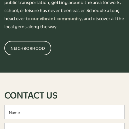
public transportation, getting around the area for work,
school, or leisure has never been easier. Schedule a tour,
head over to
our vibrant community
, and discover all the
local gems along the way.
NEIGHBORHOOD
CONTACT US
Name
Email