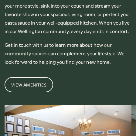
your more style, sink into your couch and stream your
favorite show in your spacious living room, or perfect your
pasta sauce in your well-equipped kitchen. When you live
in our Wellington community, every day ends in comfort.
Get in touch with us to learn more about how
our
community spaces
can complement your lifestyle. We
look forward to helping you find your new home.
VIEW AMENITIES