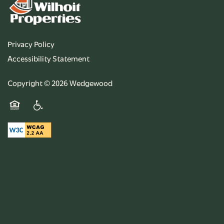
Privacy Policy
Accessibility Statement
Copyright ©
2026
Wedgewood
Equal Opportunity Housing
Handicap Friendly