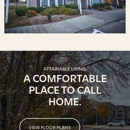
ATTAINABLE LIVING.
A COMFORTABLE
PLACE TO CALL
HOME.
VIEW FLOOR PLANS