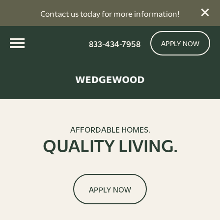
Contact us today for more information!
833-434-7958
APPLY NOW
AFFORDABLE HOMES.
QUALITY LIVING.
APPLY NOW