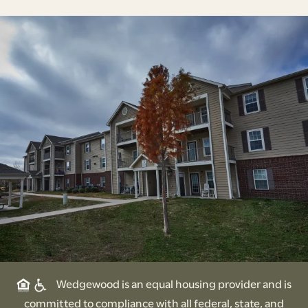
Wedgewood is an equal housing provider and is
committed to compliance with all federal, state, and