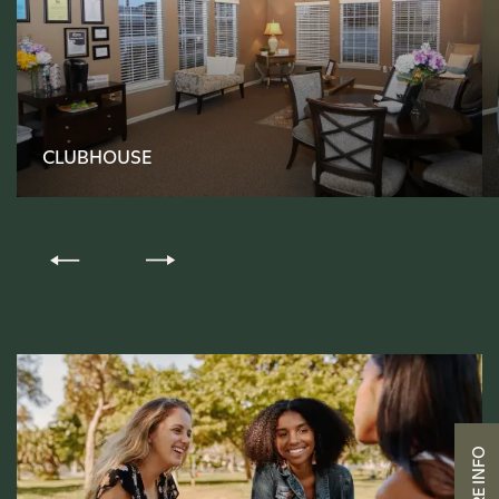
FLOOR PLANS
CLUBHOUSE
PHOTO GALLERY
AMENITIES
PET-FRIENDLY
NEIGHBORHOOD
CONTACT US