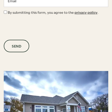
By submitting this form, you agree to the
privacy policy
.