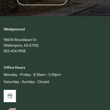
Wedgewood
900 N Woodlawn St
Wellington
,
KS
67152
833-434-7958
Office Hours
Monday - Friday:
8:30am - 5:30pm
Saturday - Sunday:
Closed