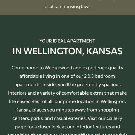
local fair housing laws.
YOUR IDEAL APARTMENT
IN WELLINGTON, KANSAS
Come home to Wedgewood and experience quality
affordable living in one of our 2 & 3 bedroom
apartments. Inside, you’ll be greeted by spacious
interiors and a variety of comfortable extras that make
life easier. Best of all, our prime location in Wellington,
Kansas, places you minutes away from shopping
centers, parks, and casual eateries. Visit our
Gallery
page
for a closer look at our interior features and
amenities, then give our leasing office a call to schedule