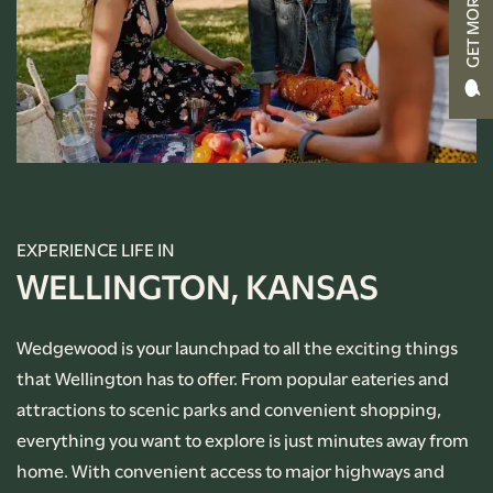
GET MORE INFO
RENTAL REQUIREMENTS
APPLY NOW
RESIDENT PORTAL
EXPERIENCE LIFE IN
WELLINGTON, KANSAS
Wedgewood is your launchpad to all the exciting things
that Wellington has to offer. From popular eateries and
attractions to scenic parks and convenient shopping,
everything you want to explore is just minutes away from
home. With convenient access to major highways and