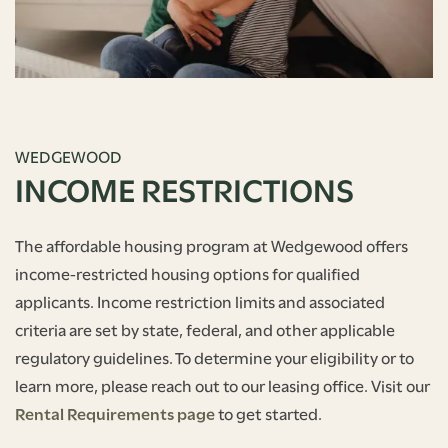
WEDGEWOOD
INCOME RESTRICTIONS
The affordable housing program at Wedgewood offers
income-restricted housing options for qualified
applicants. Income restriction limits and associated
criteria are set by state, federal, and other applicable
regulatory guidelines. To determine your eligibility or to
learn more, please reach out to our leasing office. Visit our
Rental Requirements page
to get started.