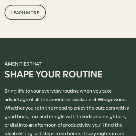
LEARN MORE
AMENITIES THAT
SHAPE YOUR ROUTINE
Bring life to your everyday routine when you take
advantage of all the amenities available at Wedgewood.
Whether you’re in the mood to enjoy the outdoors with a
good book, mix and mingle with friends and neighbors,
or dial into an afternoon of productivity, you’ll find the
ideal setting just steps from home. If cozy nights in are