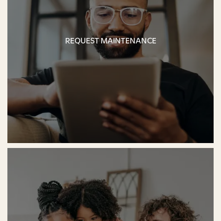
REQUEST MAINTENANCE
REQUEST MAINTENANCE