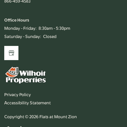
866-459-4583
Office Hours
Monday - Friday:
8:30am - 5:30pm
Saturday - Sunday:
Closed
Privacy Policy
Accessibility Statement
Copyright ©
2026
Flats at Mount Zion