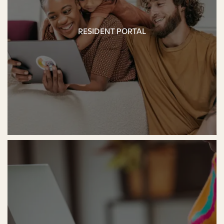
RESIDENT PORTAL
RESIDENT PORTAL
FLOOR PLANS
PHOTO GALLERY
AMENITIES
PET-FRIENDLY