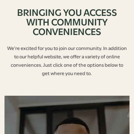
BRINGING YOU ACCESS
WITH COMMUNITY
CONVENIENCES
We’re excited for you to join our community. In addition
to our helpful website, we offer a variety of online
conveniences. Just click one of the options below to
get where you need to.