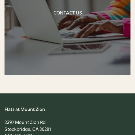
CONTACT US
NEIGHBORHOOD
CONTACT US
CONTACT US
RENTAL REQUIREMENTS
APPLY NOW
RESIDENT PORTAL
Flats at Mount Zion
3297 Mount Zion Rd
Stockbridge
,
GA
30281