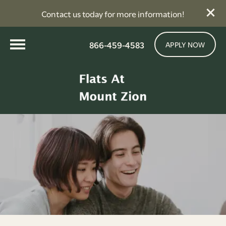
Contact us today for more information!
866-459-4583
APPLY NOW