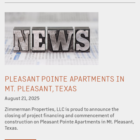
PLEASANT POINTE APARTMENTS IN
MT. PLEASANT, TEXAS
August 21, 2025
Zimmerman Properties, LLC is proud to announce the
closing of project financing and commencement of
construction on Pleasant Pointe Apartments in Mt. Pleasant,
Texas.