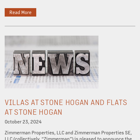
Read More
DEVELOPMENT
CAREERS
NEWS + BLOG
VILLAS AT STONE HOGAN AND FLATS
AT STONE HOGAN
October 23, 2024
Zimmerman Properties, LLC and Zimmerman Properties SE,
LLC (collectively, “Zimmerman”) is pleased to announce the