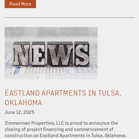
Read More
OUR PROPERTIES
ABOUT US
OUR TEAM
EASTLAND APARTMENTS IN TULSA,
OUR SERVICES
OKLAHOMA
June 12, 2025
PROPERTY MANAGEMENT
Zimmerman Properties, LLC is proud to announce the
closing of project financing and commencement of
construction on Eastland Apartments in Tulsa, Oklahoma.
COMMERCIAL REAL ESTATE