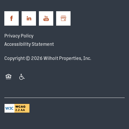
Privacy Policy
Accessibility Statement
Copyright ©
2026
Wilhoit Properties, Inc.
Equal Opportunity Housing
Handicap Friendly