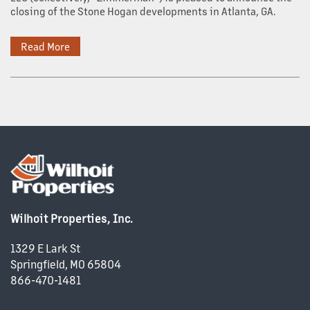
closing of the Stone Hogan developments in Atlanta, GA.
Read More
Wilhoit Properties, Inc.
1329 E Lark St
Springfield
,
MO
65804
866-470-1481