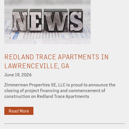
REDLAND TRACE APARTMENTS IN
LAWRENCEVILLE, GA
June 19, 2026
Zimmerman Properties SE, LLC is proud to announce the
closing of project financing and commencement of
construction on Redland Trace Apartments
Read More