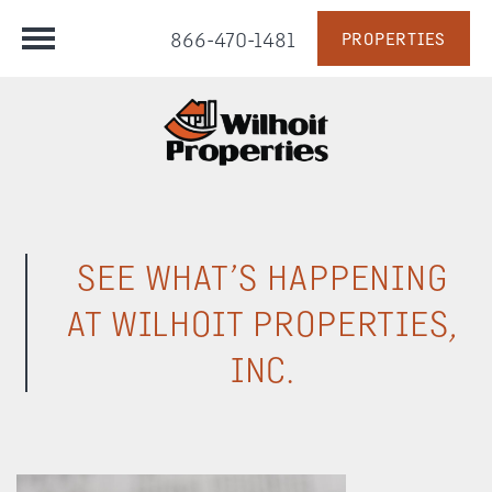
866-470-1481
PROPERTIES
SEE WHAT’S HAPPENING
AT WILHOIT PROPERTIES,
INC.