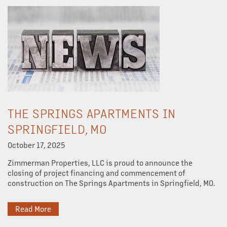
THE SPRINGS APARTMENTS IN
SPRINGFIELD, MO
October 17, 2025
Zimmerman Properties, LLC is proud to announce the
closing of project financing and commencement of
construction on The Springs Apartments in Springfield, MO.
Read More