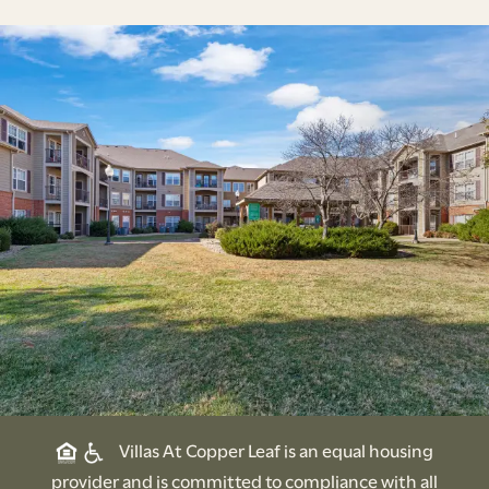
Villas At Copper Leaf is an equal housing
provider and is committed to compliance with all