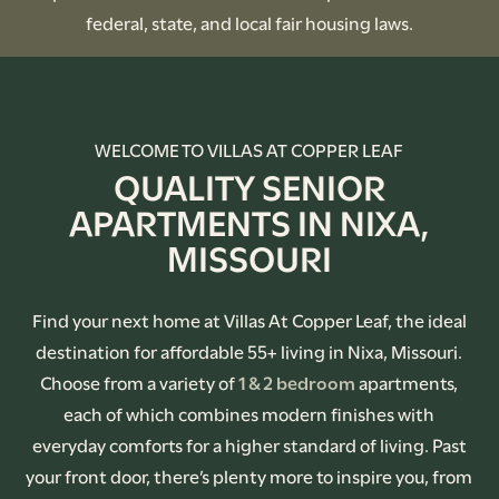
federal, state, and local fair housing laws.
WELCOME TO VILLAS AT COPPER LEAF
QUALITY SENIOR
APARTMENTS IN NIXA,
MISSOURI
Find your next home at Villas At Copper Leaf, the ideal
destination for affordable 55+ living in Nixa, Missouri.
Choose from a variety of
1 & 2 bedroom
apartments,
each of which combines modern finishes with
everyday comforts for a higher standard of living. Past
your front door, there’s plenty more to inspire you, from