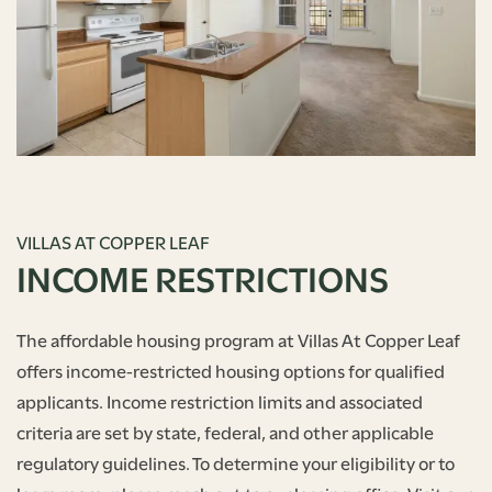
VILLAS AT COPPER LEAF
INCOME RESTRICTIONS
The affordable housing program at Villas At Copper Leaf
offers income-restricted housing options for qualified
applicants. Income restriction limits and associated
criteria are set by state, federal, and other applicable
regulatory guidelines. To determine your eligibility or to