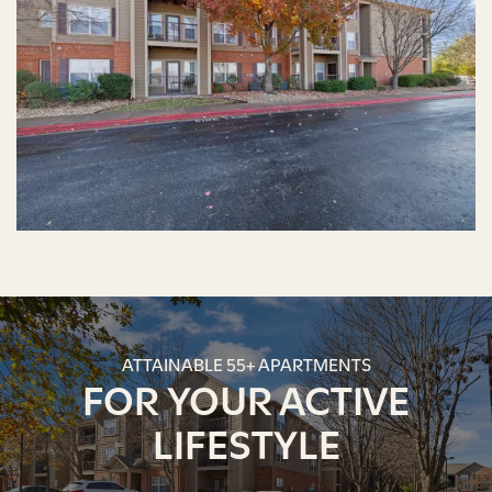
ATTAINABLE 55+ APARTMENTS
FOR YOUR ACTIVE
LIFESTYLE