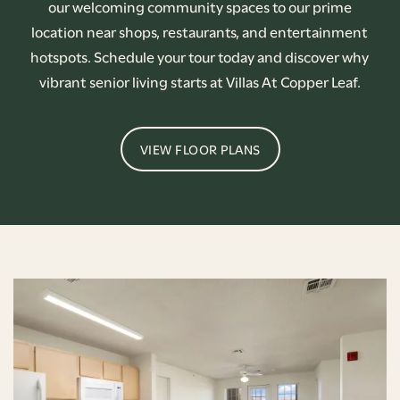
our welcoming community spaces to our prime
location near shops, restaurants, and entertainment
hotspots. Schedule your tour today and discover why
vibrant senior living starts at Villas At Copper Leaf.
VIEW FLOOR PLANS