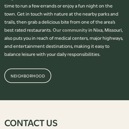
time to run a few errands or enjoy a fun night on the
town. Get in touch with nature at the nearby parks and
trails, then grab a delicious bite from one of the area’s
best rated restaurants.
Our community
in Nixa, Missouri,
also puts you in reach of medical centers, major highways,
and entertainment destinations, making it easy to
balance leisure with your daily responsibilities.
NEIGHBORHOOD
CONTACT US