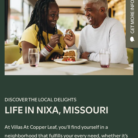
GET MORE INFO
CONTACT US
RENTAL REQUIREMENTS
APPLY NOW
RESIDENT PORTAL
DISCOVER THE LOCAL DELIGHTS
LIFE IN NIXA, MISSOURI
At Villas At Copper Leaf, you’ll find yourself in a
neighborhood that fulfills your every need, whether it’s