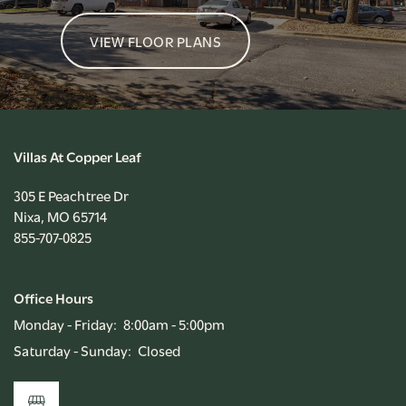
VIEW FLOOR PLANS
Villas At Copper Leaf
305 E Peachtree Dr
Nixa
,
MO
65714
855-707-0825
Office Hours
Monday - Friday:
8:00am - 5:00pm
Saturday - Sunday:
Closed