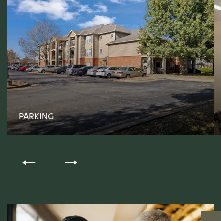
FLOOR PLANS
PHOTO GALLERY
PARKING
AMENITIES
PET-FRIENDLY
NEIGHBORHOOD