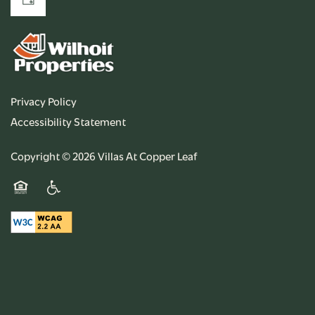
Privacy Policy
Accessibility Statement
Copyright ©
2026
Villas At Copper Leaf
Equal Opportunity Housing
Handicap Friendly