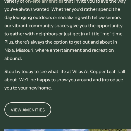
variety of
on-site amenities
that invite you to live the way
you’ve always wanted. Whether you’d rather spend the
day lounging outdoors or socializing with fellow seniors,
our vibrant community spaces give you the opportunity
to gather with neighbors or just get in a little “me” time.
Plus, there’s always the option to get out and about in
Nixa, Missouri, where entertainment and recreation
abound.
Stop by today to see what life at Villas At Copper Leaf is all
about. We’ll be happy to show you around and introduce
you to your new home.
VIEW AMENITIES