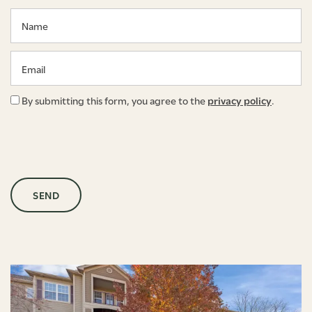
Name
Email
By submitting this form, you agree to the
privacy policy
.