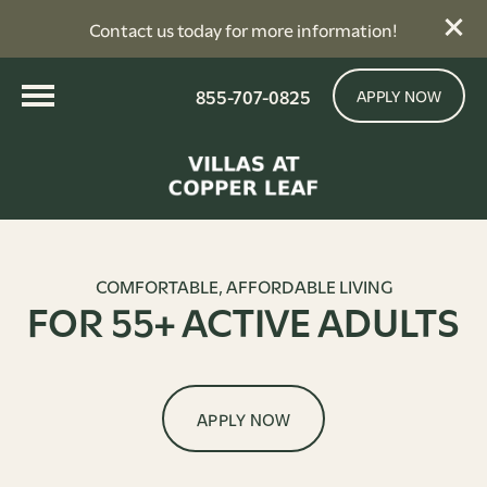
Contact us today for more information!
855-707-0825
APPLY NOW
COMFORTABLE, AFFORDABLE LIVING
FOR 55+ ACTIVE ADULTS
APPLY NOW