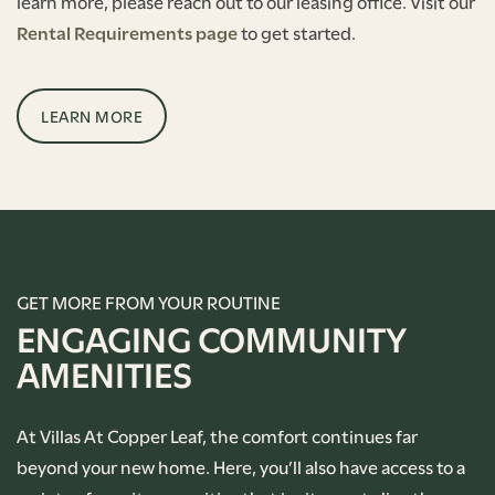
learn more, please reach out to our leasing office. Visit our
Rental Requirements page
to get started.
LEARN MORE
GET MORE FROM YOUR ROUTINE
ENGAGING COMMUNITY
AMENITIES
At Villas At Copper Leaf, the comfort continues far
beyond your new home. Here, you’ll also have access to a